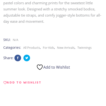
pastel colors and charming prints for the sweetest little
summer look. Designed with a stretchy smocked bodice,
adjustable tie straps, and comfy jogger-style bottoms for all-
day ease and movement.
SKU:
N/A
Categories:
,
,
,
All Products
For Kids
New Arrivals
Twinnings
Share:
Add to Wishlist
ADD TO WISHLIST