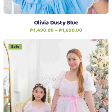
chosen
on
the
Olivia Dusty Blue
product
Price
₱
1,490.00
–
₱
1,690.00
page
range:
₱1,490.00
Sale
through
₱1,690.00
This
Select options
product