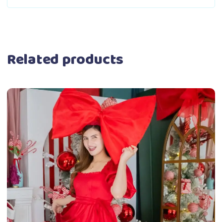
Related products
This
Select options