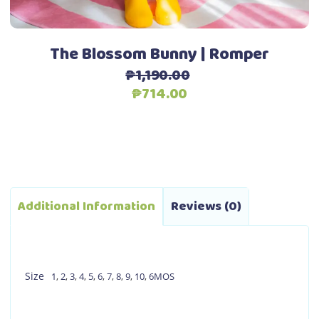
the
product
page
The Blossom Bunny | Romper
₱
1,190.00
Original
Current
₱
714.00
price
price
was:
is:
₱1,190.00.
₱714.00.
Additional Information
Reviews (0)
Size
1
,
2
,
3
,
4
,
5
,
6
,
7
,
8
,
9
,
10
,
6MOS