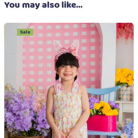
You may also like…
Sale
This
Select options
product
has
multiple