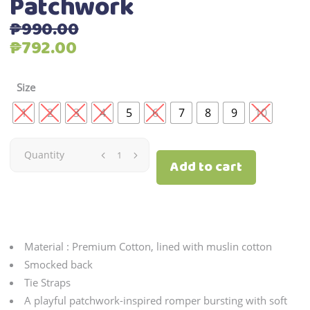
Patchwork
₱
990.00
Original
Current
₱
792.00
price
price
was:
is:
Size
₱990.00.
₱792.00.
1
2
3
4
5
6
7
8
9
10
Patchwork
Quantity
Add to cart
quantity
Material : Premium Cotton, lined with muslin cotton
Smocked back
Tie Straps
A playful patchwork-inspired romper bursting with soft