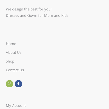
We design the best for you!
Dresses and Gown for Mom and Kids
Home
About Us
Shop
Contact Us
My Account