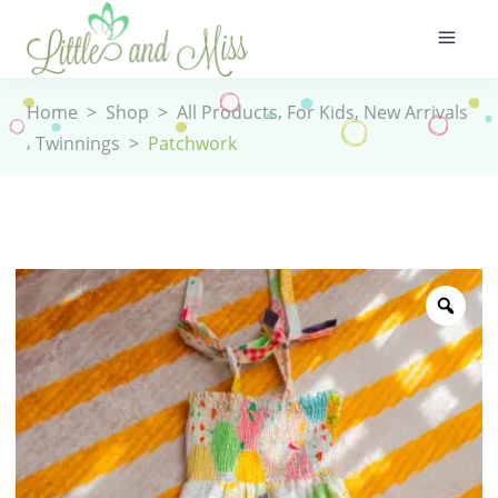
,
,
Home
>
Shop
>
All Products
For Kids
New Arrivals
,
Twinnings
>
Patchwork