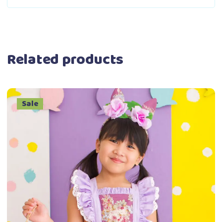
Related products
Sale
This
Select options