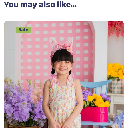
You may also like…
Sale
This
Select options
product
has
multiple