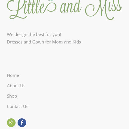
We design the best for you!
Dresses and Gown for Mom and Kids
Home
About Us
Shop
Contact Us