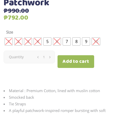
Patchwork
₱
990.00
Original
Current
₱
792.00
price
price
was:
is:
Size
₱990.00.
₱792.00.
1
2
3
4
5
6
7
8
9
10
Patchwork
Quantity
Add to cart
quantity
Material : Premium Cotton, lined with muslin cotton
Smocked back
Tie Straps
A playful patchwork-inspired romper bursting with soft