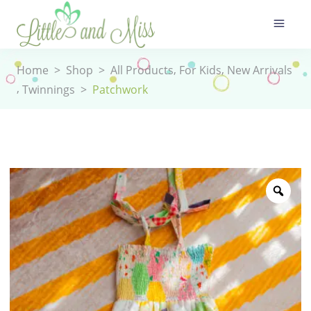
,
,
Home
>
Shop
>
All Products
For Kids
New Arrivals
,
Twinnings
>
Patchwork