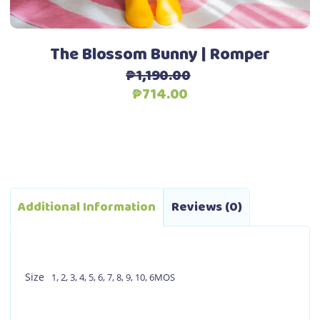
the
product
page
The Blossom Bunny | Romper
₱
1,190.00
Original
Current
₱
714.00
price
price
was:
is:
₱1,190.00.
₱714.00.
Additional Information
Reviews (0)
Size
1
,
2
,
3
,
4
,
5
,
6
,
7
,
8
,
9
,
10
,
6MOS