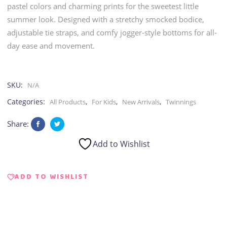
pastel colors and charming prints for the sweetest little
summer look. Designed with a stretchy smocked bodice,
adjustable tie straps, and comfy jogger-style bottoms for all-
day ease and movement.
SKU:
N/A
Categories:
,
,
,
All Products
For Kids
New Arrivals
Twinnings
Share:
Add to Wishlist
ADD TO WISHLIST