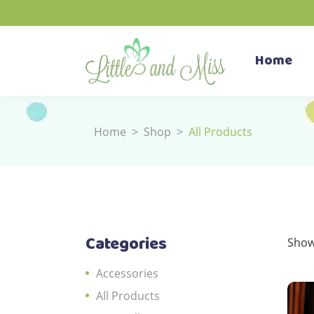
Home
Home
>
Shop
>
All Products
Categories
Show
Accessories
All Products