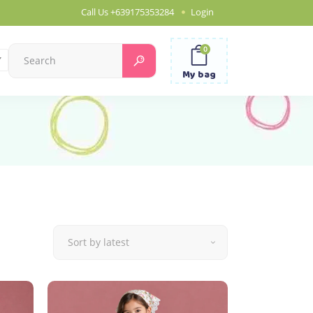
Call Us
+639175353284
Login
0
Search
for:
My bag
Sort by latest