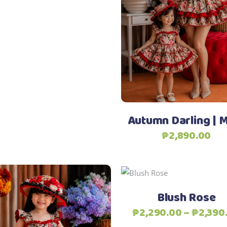
through
Select options
options
₱1,190.00
may
be
chosen
on
Add to Wishlist
the
product
page
Autumn Darling |
₱
2,890.00
Add to Wishlist
Select options
Blush Rose
₱
2,290.00
–
₱
2,390