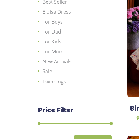
Best Seller
Eloisa Dress
For Boys
For Dad
For Kids
For Mom
New Arrivals
Sale
Twinnings
Bin
Price Filter
Min
Max