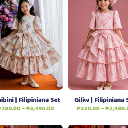
This
Select options
Select options
product
has
multiple
variants.
The
Add to Wishlist
Add to Wishlist
options
may
be
ibini | Filipiniana Set
Giliw | Filipiniana 
chosen
Price
₱
280.00
–
₱
3,490.00
₱
220.00
–
₱
2,490.
on
range:
the
₱280.00
product