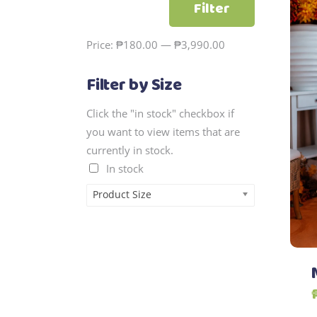
Filter
price
price
Price:
₱180.00
—
₱3,990.00
Filter by Size
Click the "in stock" checkbox if
you want to view items that are
currently in stock.
In stock
Product Size