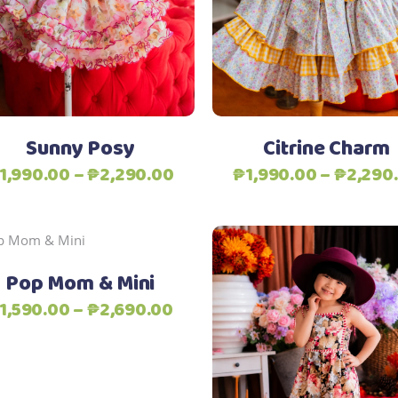
multiple
variants.
The
Add to Wishlist
Add to Wishlist
options
may
be
Sunny Posy
Citrine Charm
chosen
Price
1,990.00
–
₱
2,290.00
₱
1,990.00
–
₱
2,290
on
range:
the
₱1,990.00
product
Add to Wishlist
through
page
This
Select options
₱2,290.00
product
Pop Mom & Mini
has
Price
1,590.00
–
₱
2,690.00
multiple
range:
variants.
₱1,590.00
The
Select options
through
options