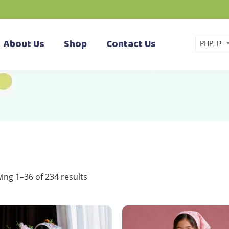
About Us
Shop
Contact Us
PHP, ₱
Sorted
ing 1–36 of 234 results
by
latest