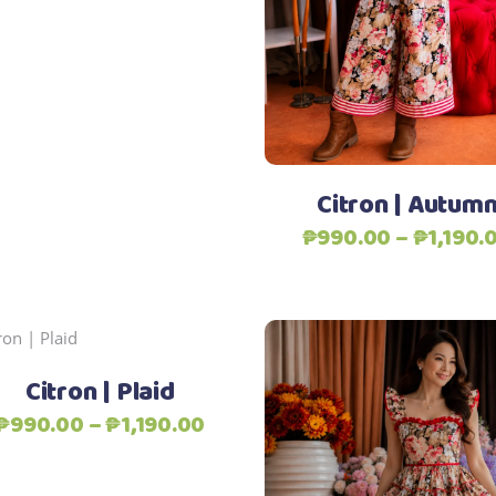
₱2,690.00
may
be
chosen
Add to Wishlist
on
the
product
page
Citron | Autum
₱
990.00
–
₱
1,190.
Add to Wishlist
This
Select options
product
Citron | Plaid
has
Price
₱
990.00
–
₱
1,190.00
multiple
range:
variants.
₱990.00
The