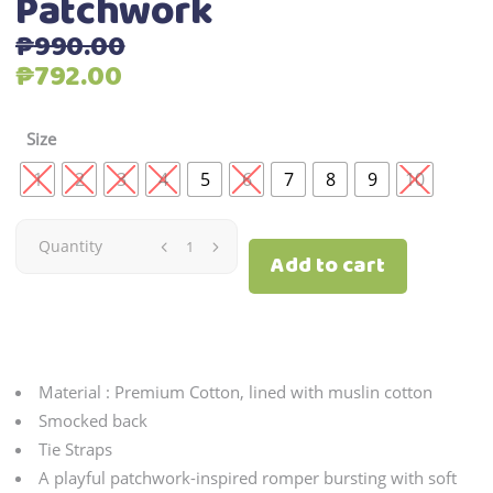
Patchwork
₱
990.00
Original
Current
₱
792.00
price
price
was:
is:
Size
₱990.00.
₱792.00.
1
2
3
4
5
6
7
8
9
10
Patchwork
Quantity
Add to cart
quantity
Material : Premium Cotton, lined with muslin cotton
Smocked back
Tie Straps
A playful patchwork-inspired romper bursting with soft