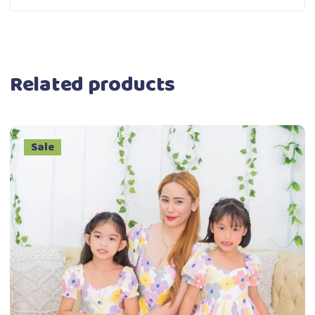
Related products
Sale
This
Select options