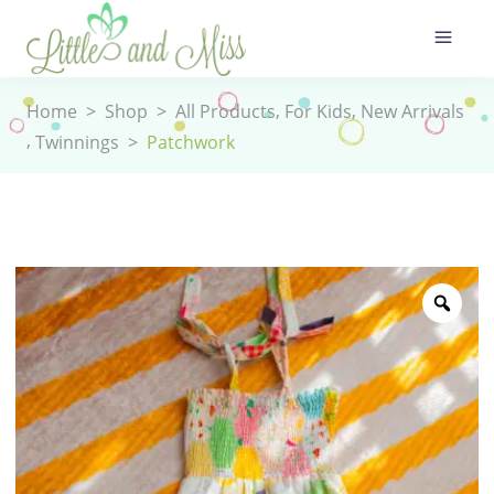
,
,
Home
>
Shop
>
All Products
For Kids
New Arrivals
,
Twinnings
>
Patchwork