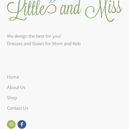
We design the best for you!
Dresses and Gown for Mom and Kids
Home
About Us
Shop
Contact Us