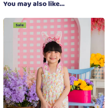
You may also like…
Sale
This
Select options
product
has
multiple