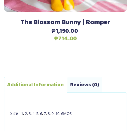
the
product
page
The Blossom Bunny | Romper
₱
1,190.00
Original
Current
₱
714.00
price
price
was:
is:
₱1,190.00.
₱714.00.
Additional Information
Reviews (0)
Size
1
,
2
,
3
,
4
,
5
,
6
,
7
,
8
,
9
,
10
,
6MOS