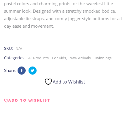
pastel colors and charming prints for the sweetest little
summer look. Designed with a stretchy smocked bodice,
adjustable tie straps, and comfy jogger-style bottoms for all-
day ease and movement.
SKU:
N/A
Categories:
,
,
,
All Products
For Kids
New Arrivals
Twinnings
Share:
Add to Wishlist
ADD TO WISHLIST