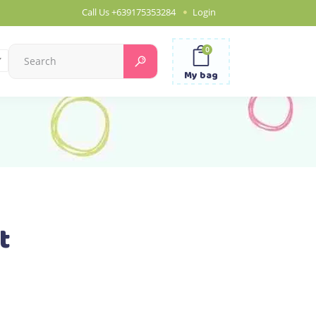
Call Us
+639175353284
Login
0
Search
for:
My bag
t