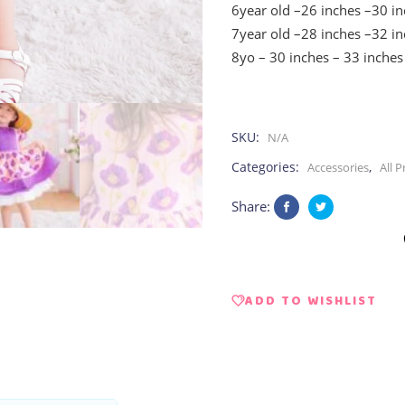
6year old –26 inches –30 i
7year old –28 inches –32 i
8yo – 30 inches – 33 inches
SKU:
N/A
Categories:
,
Accessories
All 
Share:
ADD TO WISHLIST