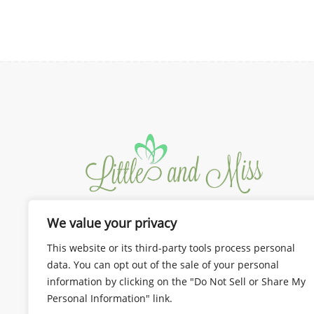
We value your privacy
We design the best for you!
Dresses and Gown for Mom and
This website or its third-party tools process personal
Kids
data. You can opt out of the sale of your personal
information by clicking on the "Do Not Sell or Share My
Personal Information" link.