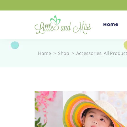
Home
,
Home
>
Shop
>
Accessories
All Produc