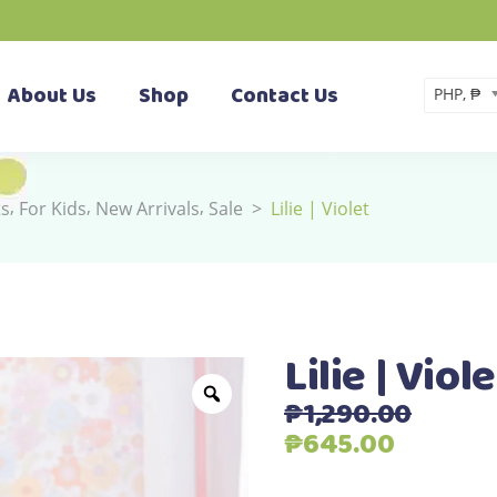
About Us
Shop
Contact Us
PHP, ₱
,
,
,
ts
For Kids
New Arrivals
Sale
>
Lilie | Violet
Lilie | Viole
₱
1,290.00
Original
Current
₱
645.00
price
price