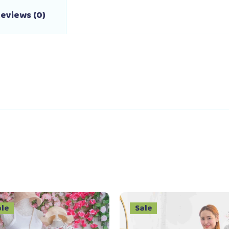
eviews (0)
ale
Sale