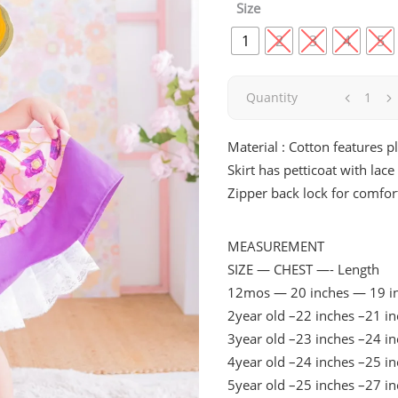
was:
is:
Size
₱1,290.00.
₱645.00
1
2
3
4
5
Lilie
Quantity
|
Material : Cotton features p
Skirt has petticoat with lac
Violet
Zipper back lock for comfor
quantity
MEASUREMENT
SIZE — CHEST —- Length
12mos — 20 inches — 19 i
2year old –22 inches –21 i
3year old –23 inches –24 i
4year old –24 inches –25 i
5year old –25 inches –27 i