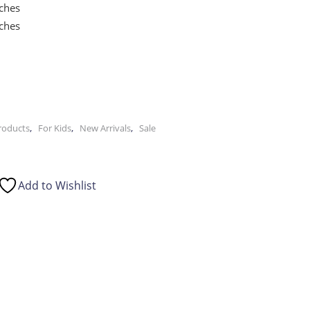
nches
nches
,
,
,
Products
For Kids
New Arrivals
Sale
Add to Wishlist