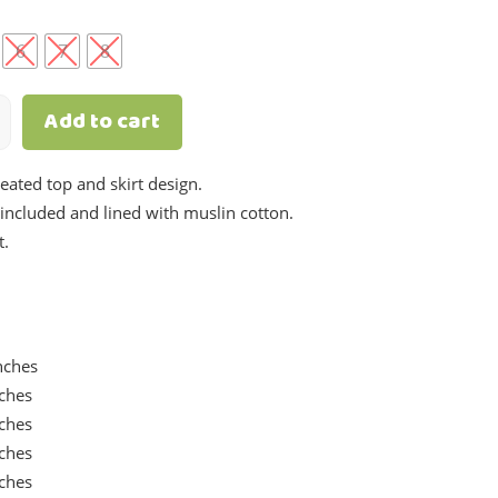
.
6
7
8
Add to cart
leated top and skirt design.
e included and lined with muslin cotton.
t.
nches
nches
nches
nches
nches