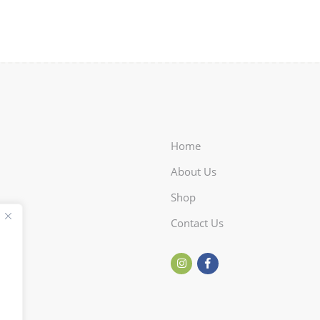
Home
About Us
Shop
Contact Us