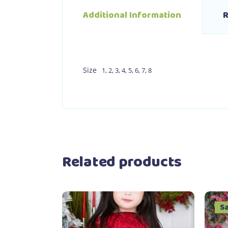
Additional Information
R
Size
1
,
2
,
3
,
4
,
5
,
6
,
7
,
8
Related products
S