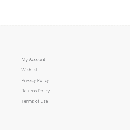
My Account
Wishlist
Privacy Policy
Returns Policy
Terms of Use