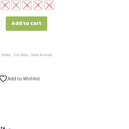
6
7
8
9
10
Add to cart
,
,
 Seller
For Kids
New Arrivals
Add to Wishlist