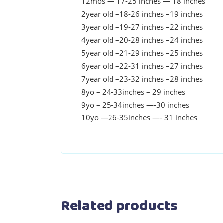
12mos — 17-25 inches — 18 inches
2year old –18-26 inches –19 inches
3year old –19-27 inches –22 inches
4year old –20-28 inches –24 inches
5year old –21-29 inches –25 inches
6year old –22-31 inches –27 inches
7year old –23-32 inches –28 inches
8yo – 24-33inches – 29 inches
9yo – 25-34inches —-30 inches
10yo —26-35inches —- 31 inches
Related products