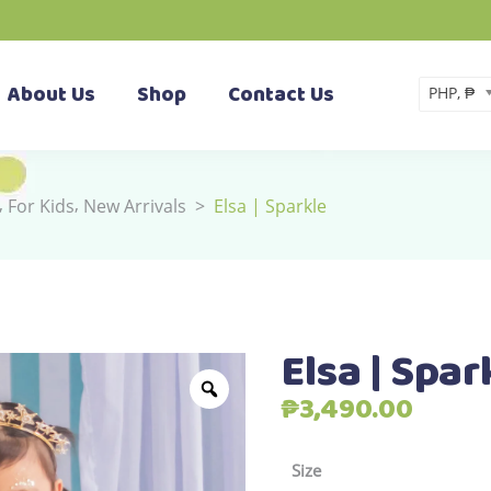
About Us
Shop
Contact Us
PHP, ₱
,
,
For Kids
New Arrivals
>
Elsa | Sparkle
Elsa | Spar
₱
3,490.00
Size