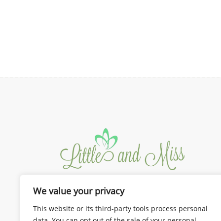
the
₱350.00
product
through
page
₱375.00
We value your privacy
We design the best for you!
Dresses and Gown for Mom and
This website or its third-party tools process personal
Kids
data. You can opt out of the sale of your personal