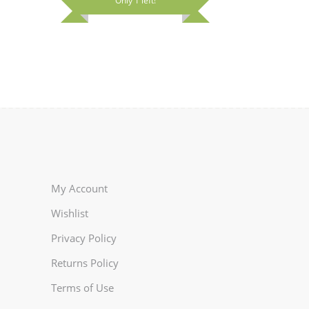
Only 1 left!
on
the
rent
the
product
e
product
page
page
92.00.
My Account
Wishlist
Privacy Policy
Returns Policy
Terms of Use