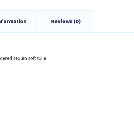
the
product
Information
Reviews (0)
page
dered sequin soft tulle