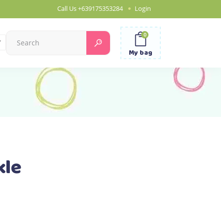
Call Us
+639175353284
Login
0
Search
for:
My bag
kle