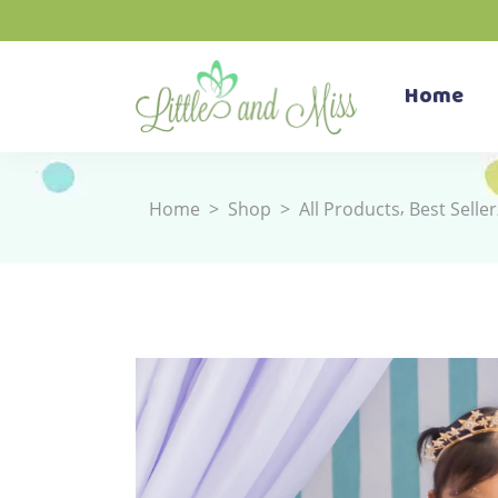
Home
,
Home
>
Shop
>
All Products
Best Seller