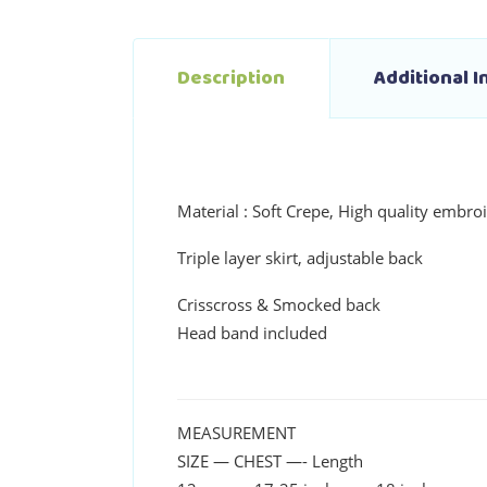
Description
Additional 
Material : Soft Crepe, High quality embroi
Triple layer skirt, adjustable back
Crisscross & Smocked back
Head band included
MEASUREMENT
SIZE — CHEST —- Length