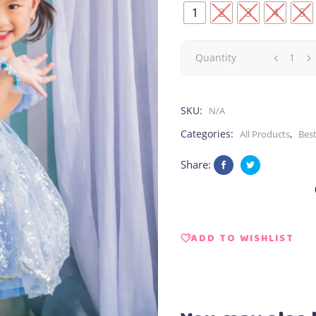
1
2
3
4
5
Elsa
Quantity
|
SKU:
N/A
Sparkle
Categories:
,
All Products
Best
quantity
Share:
ADD TO WISHLIST