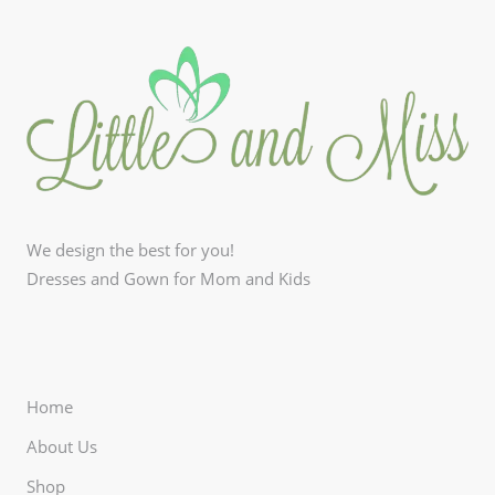
We design the best for you!
Dresses and Gown for Mom and Kids
Home
About Us
Shop