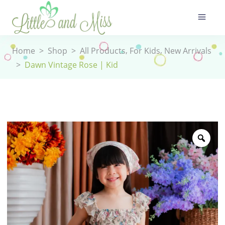
,
,
Home
>
Shop
>
All Products
For Kids
New Arrivals
>
Dawn Vintage Rose | Kid