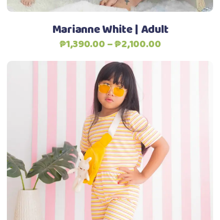
on
the
Marianne White | Adult
product
Price
₱
1,390.00
–
₱
2,100.00
page
range:
₱1,390.00
through
₱2,100.00
This
Select options
product
has