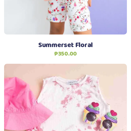
may
be
Add to Wishlist
chosen
on
the
Summerset Floral
product
₱
350.00
page