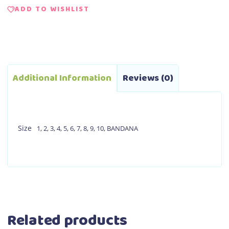
ADD TO WISHLIST
Additional Information
Reviews (0)
Size
1
,
2
,
3
,
4
,
5
,
6
,
7
,
8
,
9
,
10
,
BANDANA
Related products