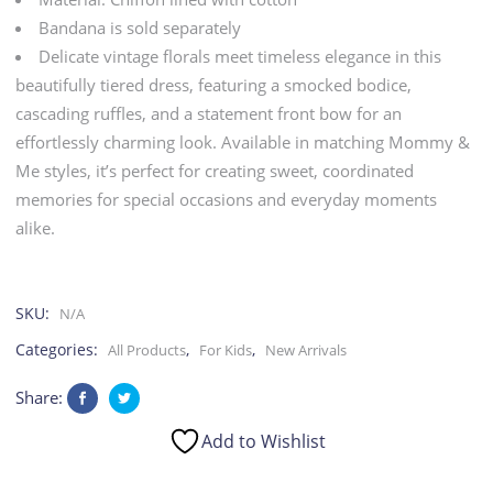
|
Bandana is sold separately
Delicate vintage florals meet timeless elegance in this
Kid
beautifully tiered dress, featuring a smocked bodice,
cascading ruffles, and a statement front bow for an
quantity
effortlessly charming look. Available in matching Mommy &
Me styles, it’s perfect for creating sweet, coordinated
memories for special occasions and everyday moments
alike.
SKU:
N/A
Categories:
,
,
All Products
For Kids
New Arrivals
Share:
Add to Wishlist