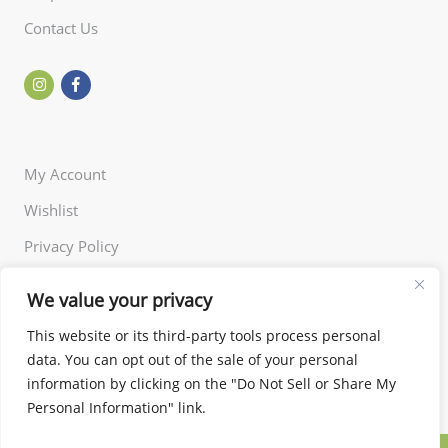
Contact Us
My Account
Wishlist
Privacy Policy
Returns Policy
We value your privacy
Terms of Use
This website or its third-party tools process personal
data. You can opt out of the sale of your personal
information by clicking on the "Do Not Sell or Share My
Personal Information" link.