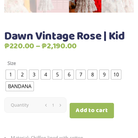
Dawn Vintage Rose | Kid
Price
₱
220.00
–
₱
2,190.00
range:
₱220.00
Size
through
1
2
3
4
5
6
7
8
9
10
₱2,190.00
BANDANA
Dawn
Quantity
Add to cart
Vintage
Rose
Material: Chiffon lined with cotton