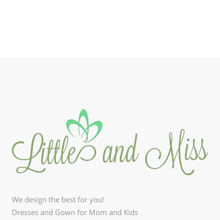
₱990.00.
₱594.00.
We design the best for you!
Dresses and Gown for Mom and Kids