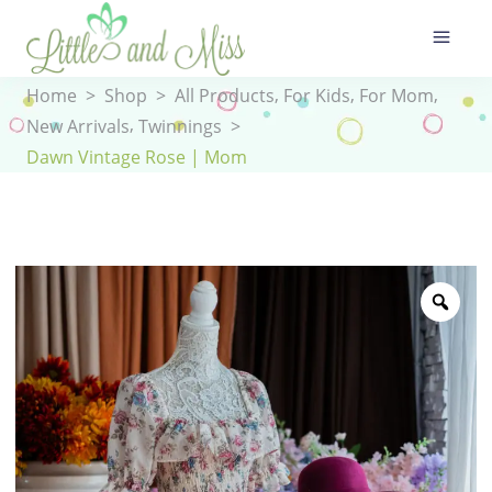
,
,
,
Home
>
Shop
>
All Products
For Kids
For Mom
,
New Arrivals
Twinnings
>
Dawn Vintage Rose | Mom