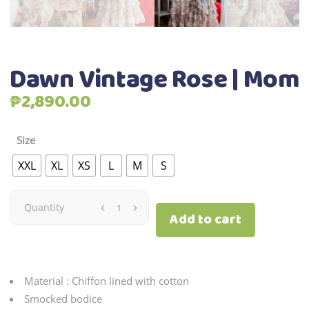
Dawn Vintage Rose | Mom
₱
2,890.00
Size
XXL
XL
XS
L
M
S
Dawn
Quantity
Add to cart
Vintage
Rose
Material : Chiffon lined with cotton
|
Smocked bodice