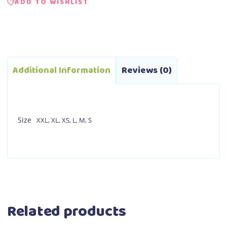
ADD TO WISHLIST
Additional Information
Reviews (0)
Size
XXL
,
XL
,
XS
,
L
,
M
,
S
Related products