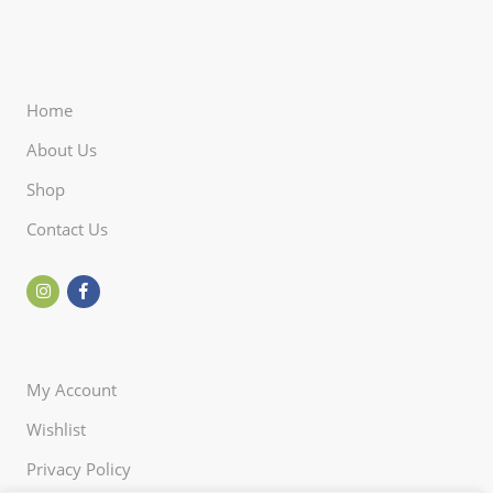
Home
About Us
Shop
Contact Us
My Account
Wishlist
Privacy Policy