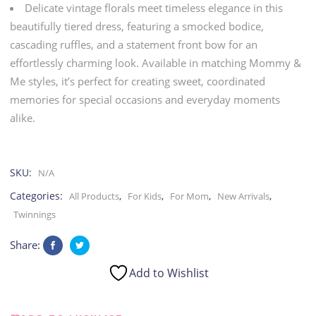
Delicate vintage florals meet timeless elegance in this
Mom
beautifully tiered dress, featuring a smocked bodice,
cascading ruffles, and a statement front bow for an
quantity
effortlessly charming look. Available in matching Mommy &
Me styles, it’s perfect for creating sweet, coordinated
memories for special occasions and everyday moments
alike.
SKU:
N/A
Categories:
,
,
,
,
All Products
For Kids
For Mom
New Arrivals
Twinnings
Share:
Add to Wishlist