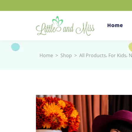
Home
,
,
Home
>
Shop
>
All Products
For Kids
N