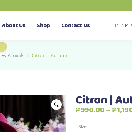
About Us
Shop
Contact Us
PHP, ₱
ew Arrivals
>
Citron | Autumn
Citron | A
₱
990.00
–
₱
1,19
Size