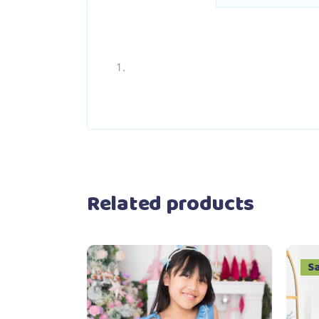
Related products
S