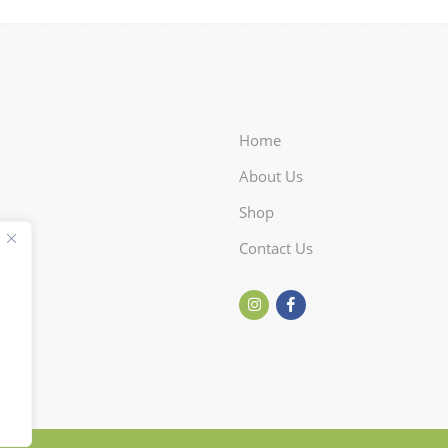
Home
About Us
Shop
Contact Us