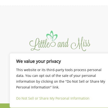
We value your privacy
We design the best for you!
Dresses and Gown for Mom and
This website or its third-party tools process personal
Kids
data. You can opt out of the sale of your personal
information by clicking on the "Do Not Sell or Share My
Personal Information" link.
Do Not Sell or Share My Personal Information