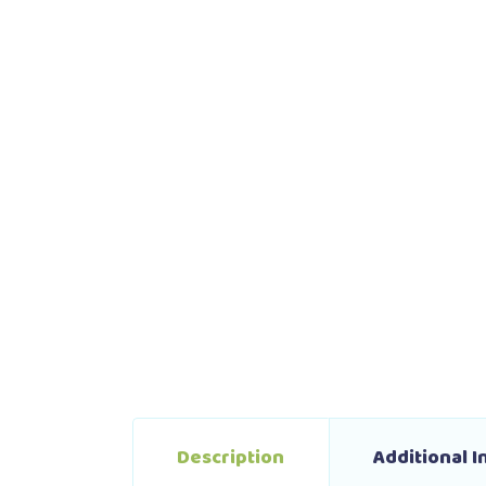
Description
Additional 