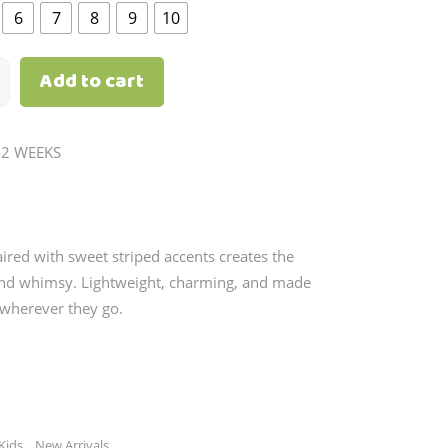
through
6
7
8
9
10
₱1,190.00
Add to cart
-2 WEEKS
aired with sweet striped accents creates the
 and whimsy. Lightweight, charming, and made
 wherever they go.
,
Kids
New Arrivals