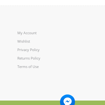
My Account
Wishlist
Privacy Policy
Returns Policy
Terms of Use