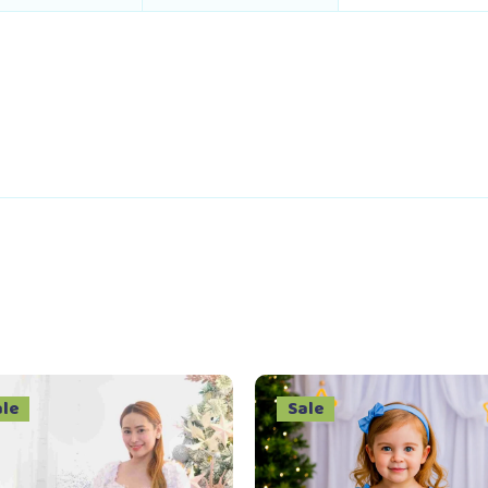
ale
Sale