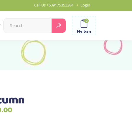
Call Us
+639175353284
Login
0
Search
for:
My bag
utumn
Price
0.00
range:
₱990.00