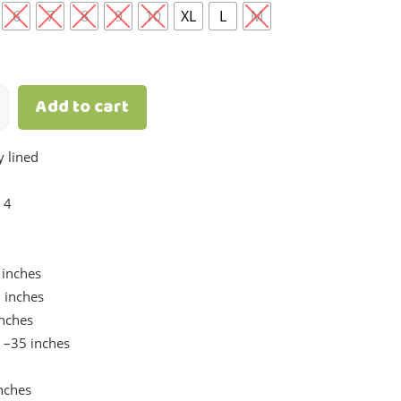
6
7
8
9
10
XL
L
M
Add to cart
y lined
 4
inches
 inches
inches
 –35 inches
nches