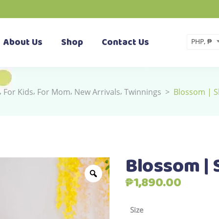
About Us
Shop
Contact Us
PHP, ₱
,
,
,
,
For Kids
For Mom
New Arrivals
Twinnings
>
Blossom | S
Blossom | 
₱
1,890.00
Size