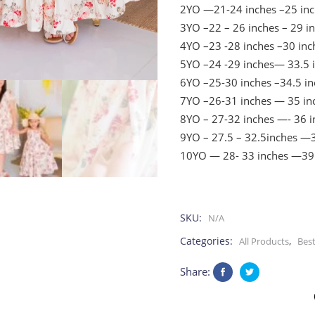
2YO —21-24 inches –25 inc
3YO –22 – 26 inches – 29 i
4YO –23 -28 inches –30 inc
5YO –24 -29 inches— 33.5 
6YO –25-30 inches –34.5 in
7YO –26-31 inches — 35 in
8YO – 27-32 inches —- 36 i
9YO – 27.5 – 32.5inches —3
10YO — 28- 33 inches —39
SKU:
N/A
Categories:
,
All Products
Best
Share: