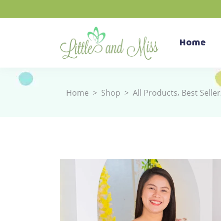
Home
,
Home
>
Shop
>
All Products
Best Seller