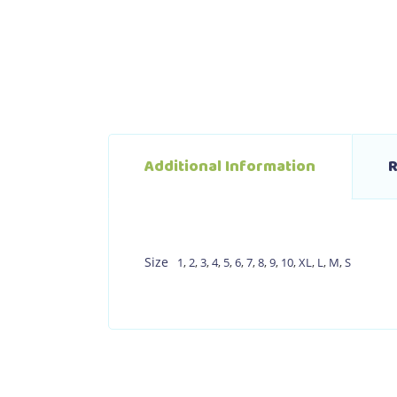
Additional Information
R
Size
1
,
2
,
3
,
4
,
5
,
6
,
7
,
8
,
9
,
10
,
XL
,
L
,
M
,
S