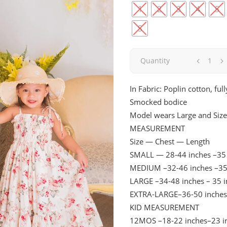
1
2
3
4
5
S
Blossom
Quantity
|
In Fabric: Poplin cotton, full
Smocked bodice
Short
Model wears Large and Size
with
MEASUREMENT
Size — Chest — Length
Sleeve
SMALL — 28-44 inches –35 
MEDIUM –32-46 inches –35
quantity
LARGE –34-48 inches – 35 
EXTRA-LARGE–36-50 inches
KID MEASUREMENT
12MOS –18-22 inches–23 i