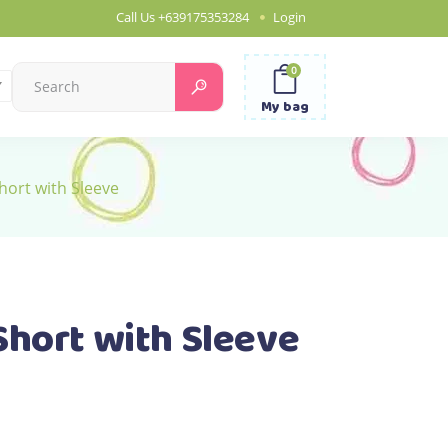
Call Us
+639175353284
Login
0
Search
for:
My bag
hort with Sleeve
Short with Sleeve