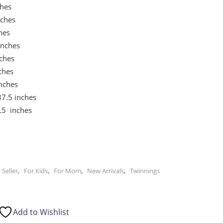
hes
nches
hes
inches
ches
ches
nches
7.5 inches
.5 inches
,
,
,
,
 Seller
For Kids
For Mom
New Arrivals
Twinnings
Add to Wishlist