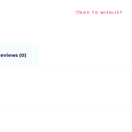
ADD TO WISHLIST
eviews (0)